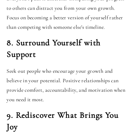
to others can distract you from your own growth.
Focus on becoming a better version of yourself rather
than competing with someone else's timeline.
8. Surround Yourself with
Support
Seek out people who encourage your growth and
believe in your potential. Positive relationships can
provide comfort, accountability, and motivation when
you need it most.
9. Rediscover What Brings You
Joy