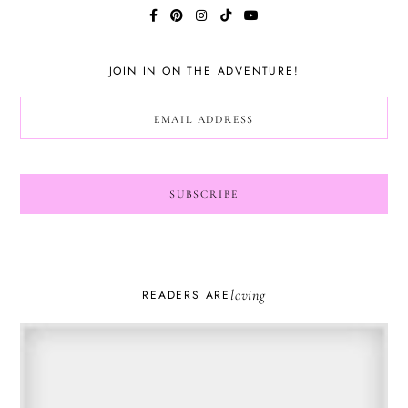
JOIN IN ON THE ADVENTURE!
loving
READERS ARE