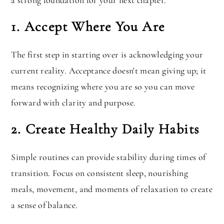
a strong foundation for your next chapter.
1. Accept Where You Are
The first step in starting over is acknowledging your
current reality. Acceptance doesn't mean giving up; it
means recognizing where you are so you can move
forward with clarity and purpose.
2. Create Healthy Daily Habits
Simple routines can provide stability during times of
transition. Focus on consistent sleep, nourishing
meals, movement, and moments of relaxation to create
a sense of balance.