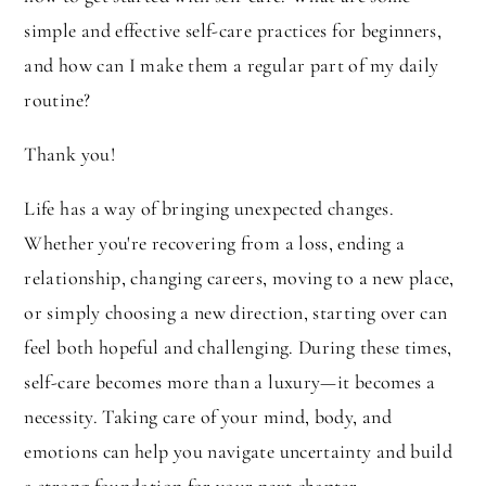
simple and effective self-care practices for beginners,
and how can I make them a regular part of my daily
routine?
Thank you!
Life has a way of bringing unexpected changes.
Whether you're recovering from a loss, ending a
relationship, changing careers, moving to a new place,
or simply choosing a new direction, starting over can
feel both hopeful and challenging. During these times,
self-care becomes more than a luxury—it becomes a
necessity. Taking care of your mind, body, and
emotions can help you navigate uncertainty and build