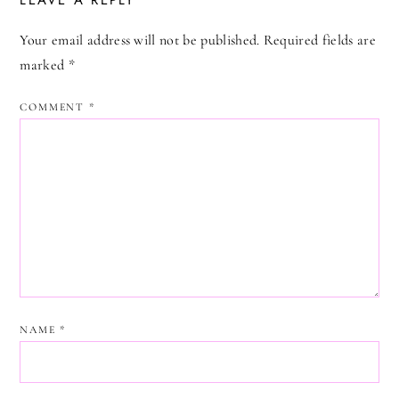
LEAVE A REPLY
Your email address will not be published.
Required fields are
marked
*
COMMENT
*
NAME
*