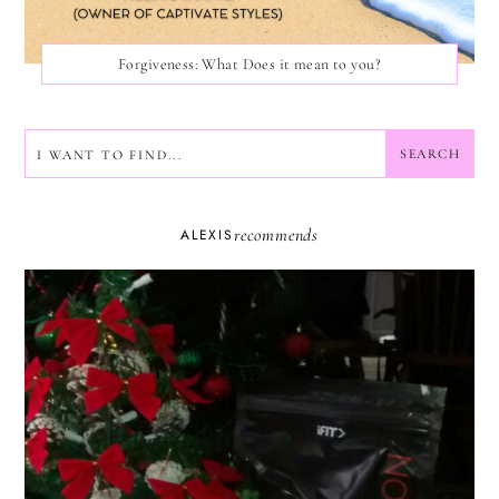
Forgiveness: What Does it mean to you?
SEARCH
SEARCH
recommends
ALEXIS