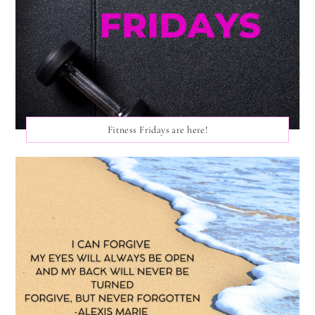
Fitness Fridays are here!