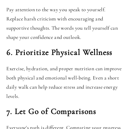
Pay attention to the way you speak to yourself.
Replace harsh criticism with encouraging and
supportive thoughts. The words you tell yourself can
shape your confidence and outlook.
6. Prioritize Physical Wellness
Exercise, hydration, and proper nutrition can improve
both physical and emotional well-being. Even a short
daily walk can help reduce stress and increase energy
levels.
7. Let Go of Comparisons
Everyone's path is different. Comparing your progress