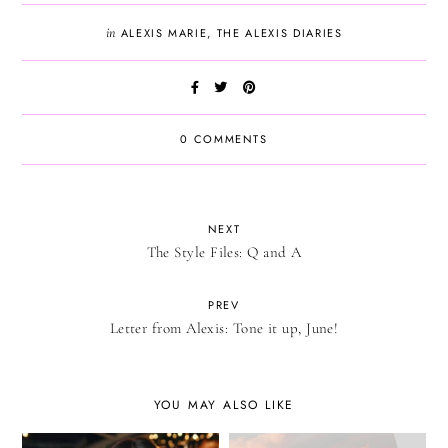
in
ALEXIS MARIE
,
THE ALEXIS DIARIES
0 COMMENTS
NEXT
The Style Files: Q and A
PREV
Letter from Alexis: Tone it up, June!
YOU MAY ALSO LIKE