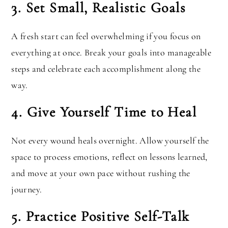
3. Set Small, Realistic Goals
A fresh start can feel overwhelming if you focus on
everything at once. Break your goals into manageable
steps and celebrate each accomplishment along the
way.
4. Give Yourself Time to Heal
Not every wound heals overnight. Allow yourself the
space to process emotions, reflect on lessons learned,
and move at your own pace without rushing the
journey.
5. Practice Positive Self-Talk