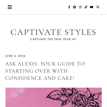
Skip
to
content
CAPTIVATE STYLES
CAPTIVATE THE SKIN YOUR IN!
JUNE 5, 2026
ASK ALEXIS: YOUR GUIDE TO
STARTING OVER WITH
CONFIDENCE AND CARE!