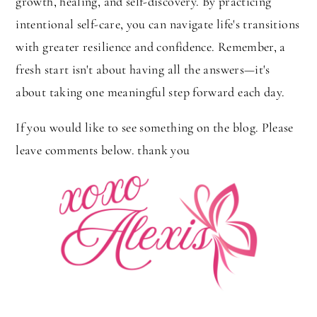
growth, healing, and self-discovery. By practicing
intentional self-care, you can navigate life's transitions
with greater resilience and confidence. Remember, a
fresh start isn't about having all the answers—it's
about taking one meaningful step forward each day.
If you would like to see something on the blog. Please
leave comments below. thank you