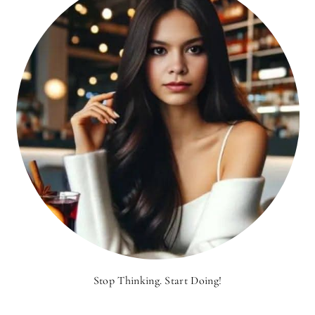
Stop Thinking. Start Doing!