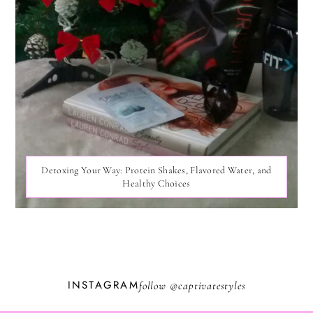
Detoxing Your Way: Protein Shakes, Flavored Water, and
Healthy Choices
INSTAGRAM
follow @
captivatestyles