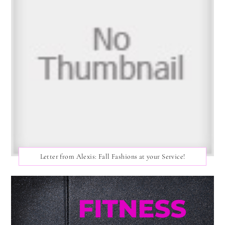
Letter from Alexis: Fall Fashions at your Service!