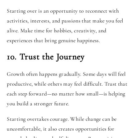
Starting over is an opportunity to reconnect with
activities, interests, and passions that make you feel
alive. Make time for hobbies, creativity, and
experiences that bring genuine happiness.
10. Trust the Journey
Growth often happens gradually. Some days will feel
productive, while others may feel difficult. Trust that
each step forward—no matter how small—is helping
you build a stronger future.
Starting overtakes courage. While change can be
uncomfortable, it also creates opportunities for