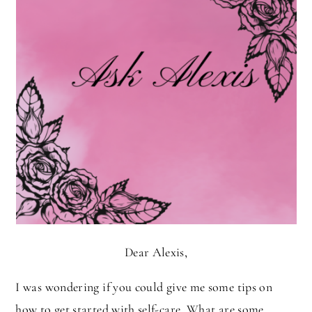
Dear Alexis,
I was wondering if you could give me some tips on
how to get started with self-care. What are some