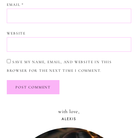
EMAIL
*
WEBSITE
SAVE MY NAME, EMAIL, AND WEBSITE IN THIS
BROWSER FOR THE NEXT TIME I COMMENT.
with love,
ALEXIS