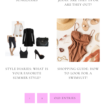
SUNGLASSES
JEANS! ARE THEY IN OR
ARE THEY OUT?
STYLE DIARIES: WHAT IS
SHOPPING GUIDE: HOW
YOUR FAVORITE
TO LOOK FOR A
SUMMER STYLE?
SWIMSUIT!
Posts
1
2
OLD ENTRIES
pagination