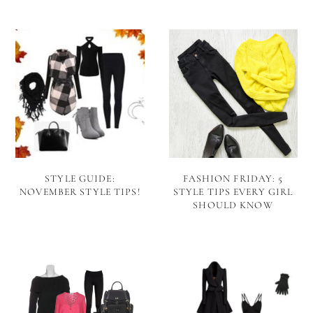
STYLE GUIDE:
FASHION FRIDAY: 5
NOVEMBER STYLE TIPS!
STYLE TIPS EVERY GIRL
SHOULD KNOW