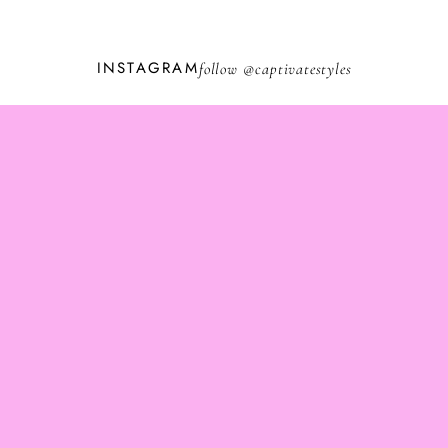
INSTAGRAM
follow @
captivatestyles