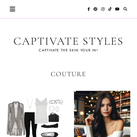
Skip
to
content
CAPTIVATE STYLES
CAPTIVATE THE SKIN YOUR IN!
COUTURE