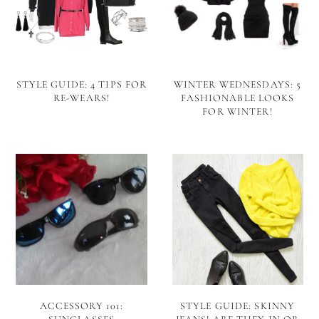
STYLE GUIDE: 4 TIPS FOR
WINTER WEDNESDAYS: 5
RE-WEARS!
FASHIONABLE LOOKS
FOR WINTER!
ACCESSORY 101:
STYLE GUIDE: SKINNY