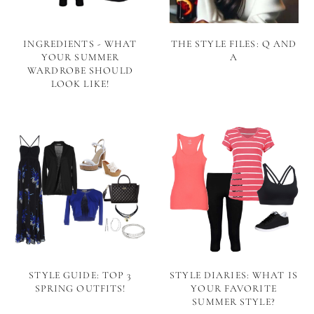
INGREDIENTS - WHAT
THE STYLE FILES: Q AND
YOUR SUMMER
A
WARDROBE SHOULD
LOOK LIKE!
STYLE GUIDE: TOP 3
STYLE DIARIES: WHAT IS
SPRING OUTFITS!
YOUR FAVORITE
SUMMER STYLE?