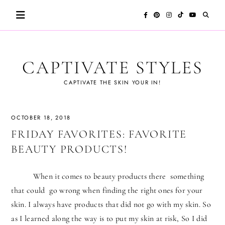
Skip
to
content
CAPTIVATE STYLES
CAPTIVATE THE SKIN YOUR IN!
OCTOBER 18, 2018
FRIDAY FAVORITES: FAVORITE
BEAUTY PRODUCTS!
When it comes to beauty products there something
that could go wrong when finding the right ones for your
skin. I always have products that did not go with my skin. So
as I learned along the way is to put my skin at risk, So I did