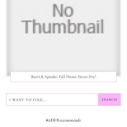
Boo's & Spooks: Fall Home Decor Diy!
SEARCH
SEARCH
recommends
ALEXIS