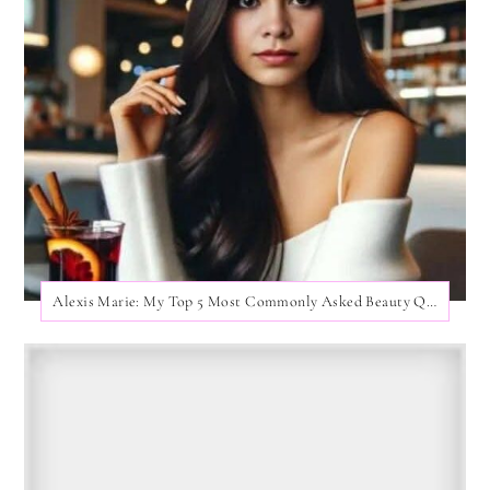
Alexis Marie: My Top 5 Most Commonly Asked Beauty Questions!