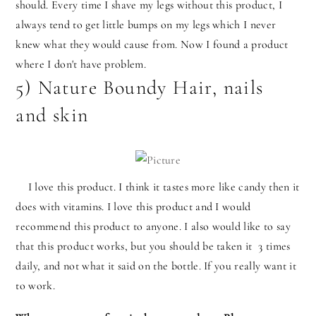
should. Every time I shave my legs without this product, I
always tend to get little bumps on my legs which I never
knew what they would cause from. Now I found a product
where I don't have problem.
5) Nature Boundy Hair, nails
and skin
I love this product. I think it tastes more like candy then it
does with vitamins. I love this product and I would
recommend this product to anyone. I also would like to say
that this product works, but you should be taken it 3 times
daily, and not what it said on the bottle. If you really want it
to work.