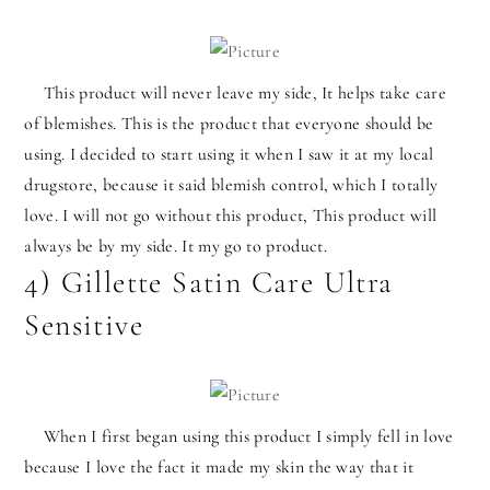
This product will never leave my side, It helps take care
of blemishes. This is the product that everyone should be
using. I decided to start using it when I saw it at my local
drugstore, because it said blemish control, which I totally
love. I will not go without this product, This product will
always be by my side. It my go to product.
4) Gillette Satin Care Ultra
Sensitive
When I first began using this product I simply fell in love
because I love the fact it made my skin the way that it