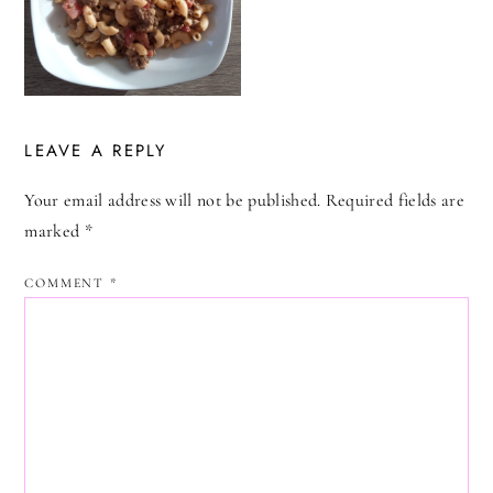
LEAVE A REPLY
Your email address will not be published.
Required fields are
marked
*
COMMENT
*