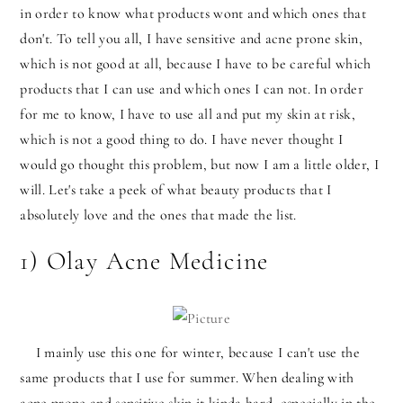
in order to know what products wont and which ones that
don't. To tell you all, I have sensitive and acne prone skin,
which is not good at all, because I have to be careful which
products that I can use and which ones I can not. In order
for me to know, I have to use all and put my skin at risk,
which is not a good thing to do. I have never thought I
would go thought this problem, but now I am a little older, I
will. Let's take a peek of what beauty products that I
absolutely love and the ones that made the list.
1) Olay Acne Medicine
I mainly use this one for winter, because I can't use the
same products that I use for summer. When dealing with