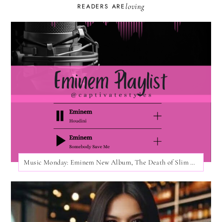
loving
READERS ARE
Music Monday: Eminem New Album, The Death of Slim Shady!