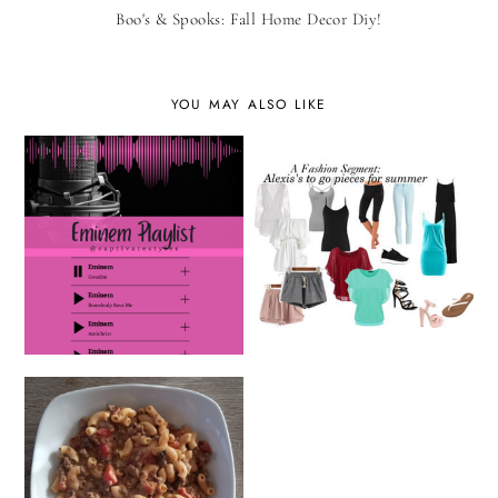
Boo's & Spooks: Fall Home Decor Diy!
YOU MAY ALSO LIKE