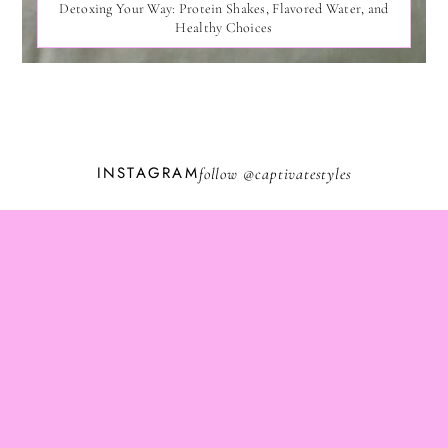
Detoxing Your Way: Protein Shakes, Flavored Water, and
Healthy Choices
INSTAGRAM
follow @
captivatestyles