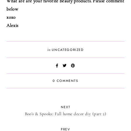
What are are your favorite beauty products. Please comment
below
xoxo
Alexis
in
UNCATEGORIZED
0 COMMENTS
NEXT
Boo's & Spooks: Fall home decor diy (part 2)
PREV