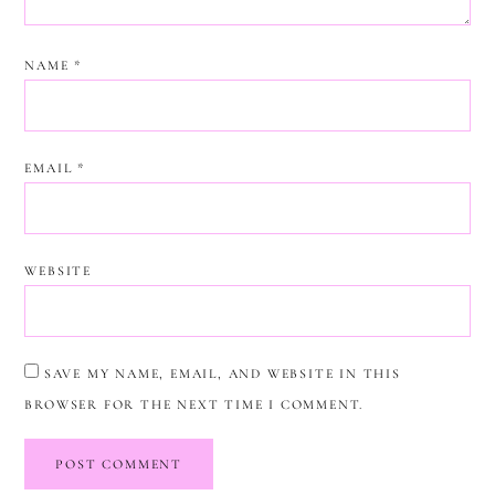
NAME
*
EMAIL
*
WEBSITE
SAVE MY NAME, EMAIL, AND WEBSITE IN THIS
BROWSER FOR THE NEXT TIME I COMMENT.