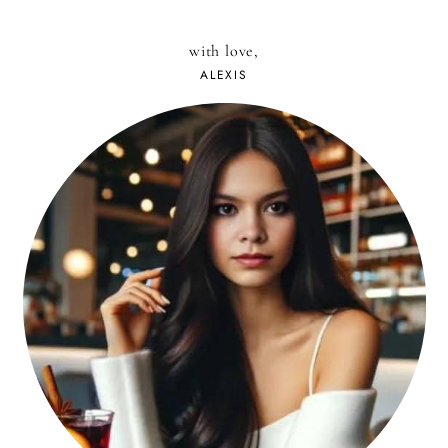
with love,
ALEXIS