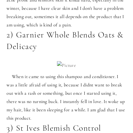
acne prone and sensitive skin it kinda hard, especially in the
winter, because I have clear skin and I don't have a problem
breaking out, sometimes it all depends on the product that I
am using, which is kind of a pain.
2) Garnier Whole Blends Oats &
Delicacy
When it came to using this shampoo and conditioner. I
was a little afraid of using it, because I didnt want to break
out with a rash or something, but once I started using it,
there was no turning back. I instantly fell in love. It woke up
my hair, like it been sleeping for a while. I am glad that I use
this product.
3) St Ives Blemish Control