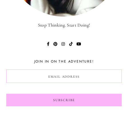
Stop Thinking. Start Doing!
JOIN IN ON THE ADVENTURE!