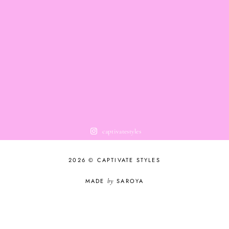
captivatestyles
2026 © CAPTIVATE STYLES
MADE
by
SAROYA