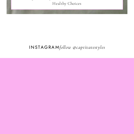
Healthy Choices
INSTAGRAM
follow @
captivatestyles