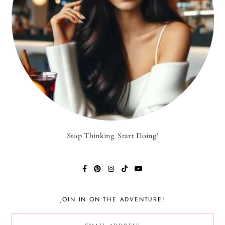
Stop Thinking. Start Doing!
JOIN IN ON THE ADVENTURE!