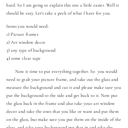
hard. So I am going to explain this one a little easier. Well it
should be easy. Let's take a peek of what I have for you.
Items you would need:
1) Picture frames
2) Art window decor
3) any type of background
4) some clear tape
Now it time to put everything together. So you would
need to grab your picture frame, and take out the glass and
measure the background and cut it and please make sure you
put the background to the side and get back to it. Now put
the glass back in the frame and also take your art window
decor and take the ones that you like or want and put them
on the glass, but make sure you put them on the inside of the
glass, and take your background put that in and take the