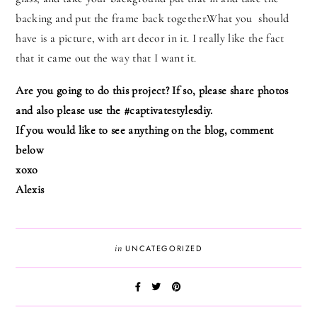
backing and put the frame back together.What you should
have is a picture, with art decor in it. I really like the fact
that it came out the way that I want it.
Are you going to do this project? If so, please share photos
and also please use the #captivatestylesdiy.
If you would like to see anything on the blog, comment
below
xoxo
Alexis
in
UNCATEGORIZED