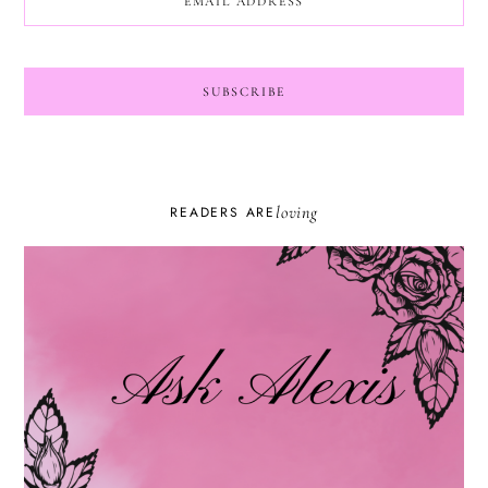
loving
READERS ARE