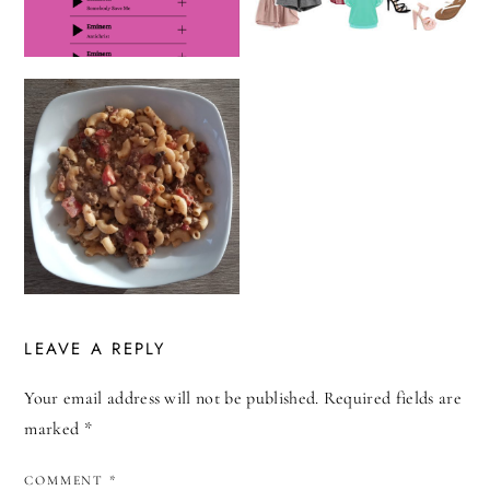
LEAVE A REPLY
Your email address will not be published.
Required fields are
marked
*
COMMENT
*