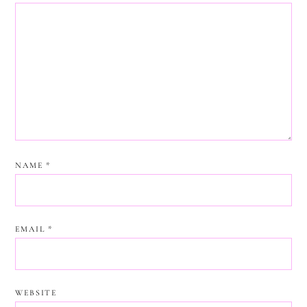
NAME
*
EMAIL
*
WEBSITE