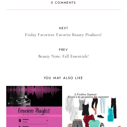
0 COMMENTS
NEXT
Friday Favorites: Favorite Beauty Products!
PREV
Beauty Note: Fall Essentials!
YOU MAY ALSO LIKE