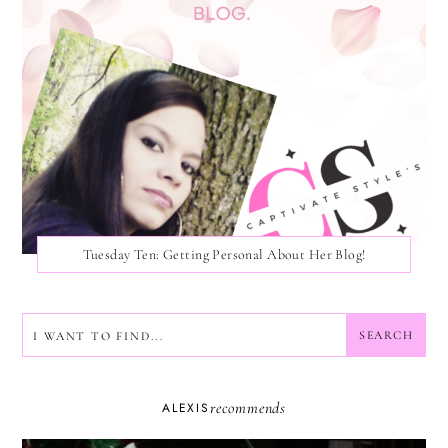
Tuesday Ten: Getting Personal About Her Blog!
SEARCH
SEARCH
recommends
ALEXIS