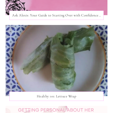
Ask Alexis: Your Guide to Starting Over with Confidence and Care!
Healthy 101: Lettuce Wrap