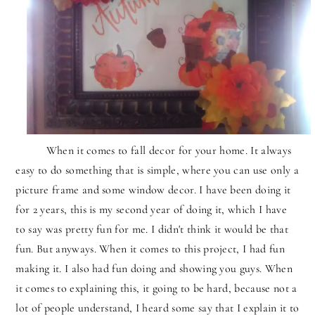
When it comes to fall decor for your home. It always
easy to do something that is simple, where you can use only a
picture frame and some window decor. I have been doing it
for 2 years, this is my second year of doing it, which I have
to say was pretty fun for me. I didn't think it would be that
fun. But anyways. When it comes to this project, I had fun
making it. I also had fun doing and showing you guys. When
it comes to explaining this, it going to be hard, because not a
lot of people understand, I heard some say that I explain it to