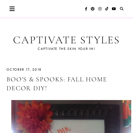
Skip
to
content
CAPTIVATE STYLES
CAPTIVATE THE SKIN YOUR IN!
OCTOBER 17, 2018
BOO'S & SPOOKS: FALL HOME
DECOR DIY!