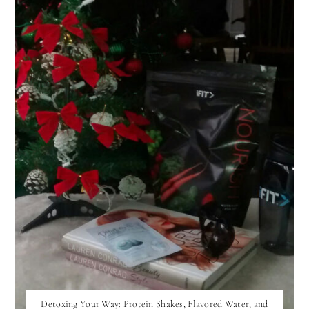
Detoxing Your Way: Protein Shakes, Flavored Water, and