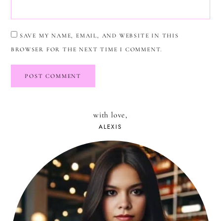
SAVE MY NAME, EMAIL, AND WEBSITE IN THIS
BROWSER FOR THE NEXT TIME I COMMENT.
with love,
ALEXIS