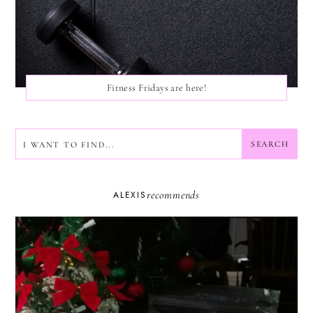
Fitness Fridays are here!
SEARCH
SEARCH
recommends
ALEXIS