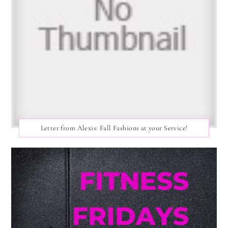
Letter from Alexis: Fall Fashions at your Service!