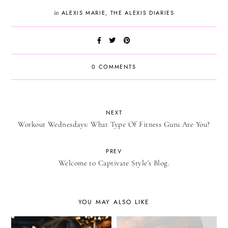
in
ALEXIS MARIE
,
THE ALEXIS DIARIES
0 COMMENTS
NEXT
Workout Wednesdays: What Type Of Fitness Guru Are You?
PREV
Welcome to Captivate Style's Blog.
YOU MAY ALSO LIKE