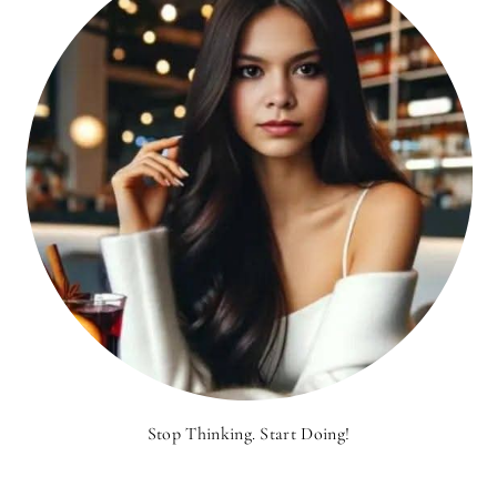
Stop Thinking. Start Doing!