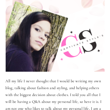
All my life I never thought that I would be writing my own
blog, talking about fashion and styling, and helping others
with the biggest decision about clothes. I told you all that I
will be having a Q&A about my personal life, so here it is. I
am not one who likes to talk about my personal life, I am a