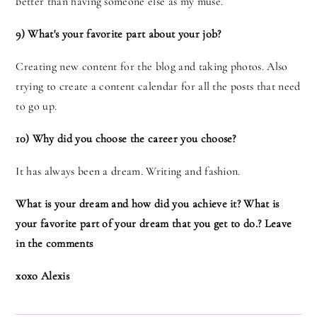
better than having someone else as my muse.
9) What's your favorite part about your job?
Creating new content for the blog and taking photos. Also
trying to create a content calendar for all the posts that need
to go up.
10) Why did you choose the career you choose?
It has always been a dream. Writing and fashion.
What is your dream and how did you achieve it? What is
your favorite part of your dream that you get to do.? Leave
in the comments
xoxo Alexis