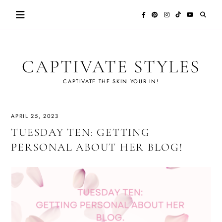
Skip
to
content
CAPTIVATE STYLES
CAPTIVATE THE SKIN YOUR IN!
APRIL 25, 2023
TUESDAY TEN: GETTING
PERSONAL ABOUT HER BLOG!