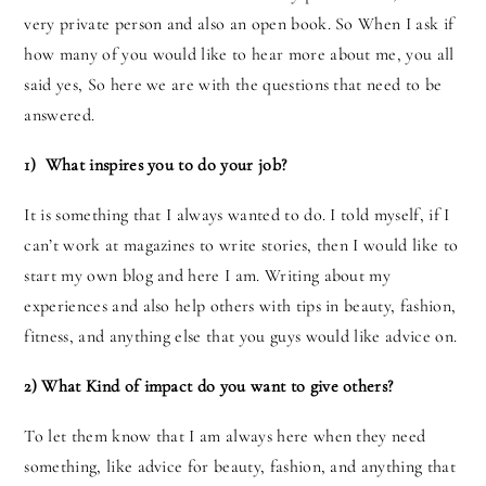
very private person and also an open book. So When I ask if
how many of you would like to hear more about me, you all
said yes, So here we are with the questions that need to be
answered.
1) What inspires you to do your job?
It is something that I always wanted to do. I told myself, if I
can’t work at magazines to write stories, then I would like to
start my own blog and here I am. Writing about my
experiences and also help others with tips in beauty, fashion,
fitness, and anything else that you guys would like advice on.
2) What Kind of impact do you want to give others?
To let them know that I am always here when they need
something, like advice for beauty, fashion, and anything that