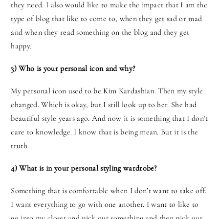
they need. I also would like to make the impact that I am the
type of blog that like to come to, when they get sad or mad
and when they read something on the blog and they get
happy.
3) Who is your personal icon and why?
My personal icon used to be Kim Kardashian. Then my style
changed. Which is okay, but I still look up to her. She had
beautiful style years ago. And now it is something that I don’t
care to knowledge. I know that is being mean. But it is the
truth.
4) What is in your personal styling wardrobe?
Something that is comfortable when I don’t want to take off.
I want everything to go with one another. I want to like to
go into my closet and pick out something and then pick out