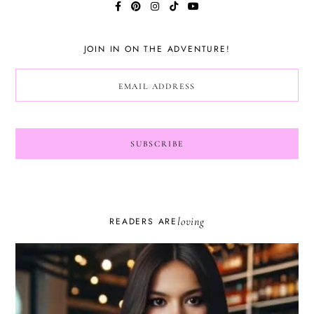
JOIN IN ON THE ADVENTURE!
loving
READERS ARE