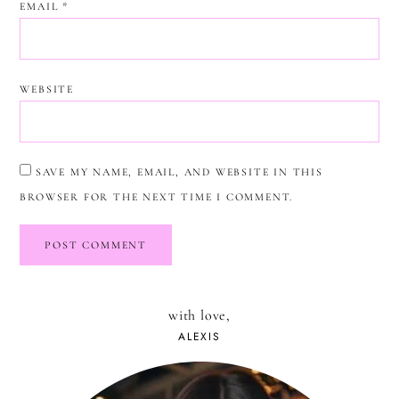
EMAIL
*
WEBSITE
SAVE MY NAME, EMAIL, AND WEBSITE IN THIS
BROWSER FOR THE NEXT TIME I COMMENT.
with love,
ALEXIS