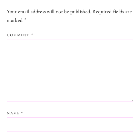
Your email address will not be published.
Required fields are
marked
*
COMMENT
*
NAME
*