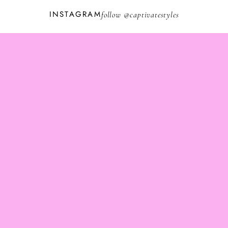
INSTAGRAM
follow @
captivatestyles