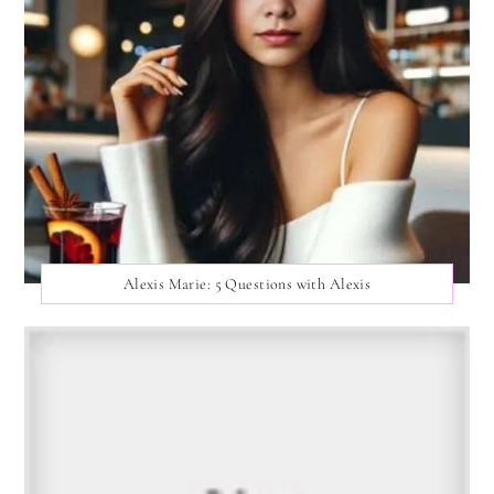
Alexis Marie: 5 Questions with Alexis