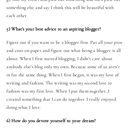
something else and say I think this will be beautiful with
each other.
5) What's your best advice to an aspiring blogger?
Figure out if you want to be a blogger first. Put all your pros
and cons on paper and figure out what being a blogger is all
about. When I first started blogging, I didn’t care about
anybody else’s blog only my own. Because some of us aren’t
in for the same thing. When I first began, it was my love of
writing and fashion. The writing was my second love to
fashion was my first love. When I put them together, I
created something that I can do together. I really enjoyed
doing what I love.
6) How do you devote yourself to your dream?