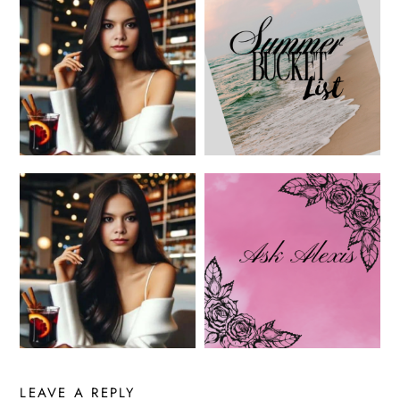
LEAVE A REPLY