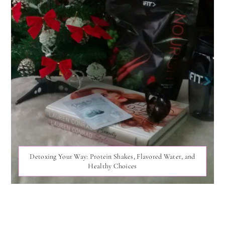
Detoxing Your Way: Protein Shakes, Flavored Water, and
Healthy Choices