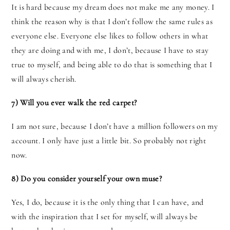
It is hard because my dream does not make me any money. I
think the reason why is that I don’t follow the same rules as
everyone else. Everyone else likes to follow others in what
they are doing and with me, I don’t, because I have to stay
true to myself, and being able to do that is something that I
will always cherish.
7) Will you ever walk the red carpet?
I am not sure, because I don’t have a million followers on my
account. I only have just a little bit. So probably not right
now.
8) Do you consider yourself your own muse?
Yes, I do, because it is the only thing that I can have, and
with the inspiration that I set for myself, will always be