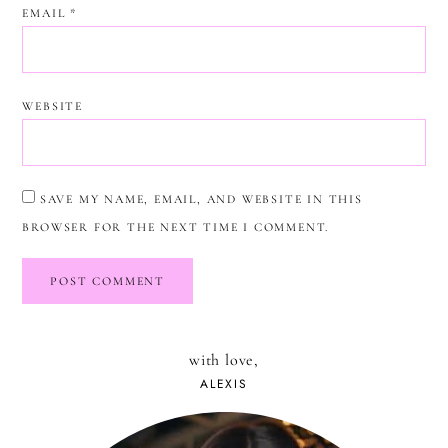
EMAIL
*
WEBSITE
SAVE MY NAME, EMAIL, AND WEBSITE IN THIS
BROWSER FOR THE NEXT TIME I COMMENT.
with love,
ALEXIS