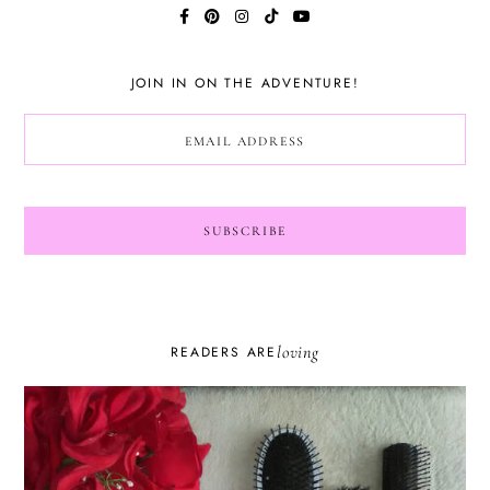
JOIN IN ON THE ADVENTURE!
loving
READERS ARE