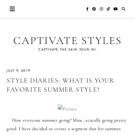
Skip
to
content
CAPTIVATE STYLES
CAPTIVATE THE SKIN YOUR IN!
JULY 9, 2019
STYLE DIARIES: WHAT IS YOUR
FAVORITE SUMMER STYLE?
How everyone summer going? Mine, actually going pretty
good. I have decided to create a segment that for summer.