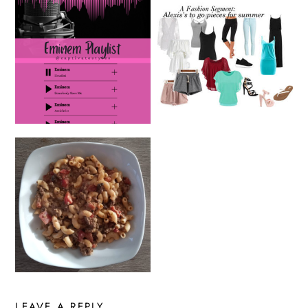
LEAVE A REPLY