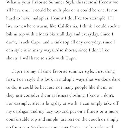
What is your Favorite Summer Style this season? I know we
all have one. It could be multiples or it could be one. It not
hard to have multiples. I know I do, like for example, If I
live somewhere warm, like California, I think I could rock a
bikini top with a Maxi Skirt all day and everyday. Since I
don't, I rock Capri and a tink top all day everyday, since I
can style it in many ways. Also shorts, since I don't like
shorts, I will have to stick with Capri.
Capri are my all time favorite summer style. First thing
first, I can style this look in multiple ways that we don't dare
to do, it could be because not many people like them, or
they just consider them as fitness clothing. I know I don't.
For example, after a long day at work, I can simply take off
my cardigan and my lacy top and put on a fitness or a more
comfortable top and simple just rest on the couch or simply
go for a run. So there many ways Capri can be style, and