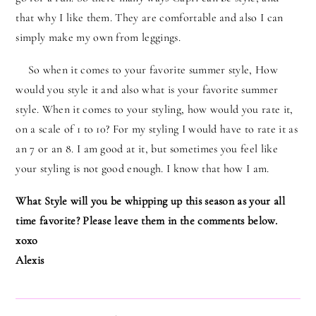
that why I like them. They are comfortable and also I can
simply make my own from leggings.
So when it comes to your favorite summer style, How
would you style it and also what is your favorite summer
style. When it comes to your styling, how would you rate it,
on a scale of 1 to 10? For my styling I would have to rate it as
an 7 or an 8. I am good at it, but sometimes you feel like
your styling is not good enough. I know that how I am.
What Style will you be whipping up this season as your all
time favorite? Please leave them in the comments below.
xoxo
Alexis