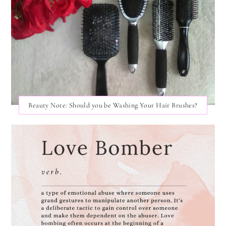
Beauty Note: Should you be Washing Your Hair Brushes?