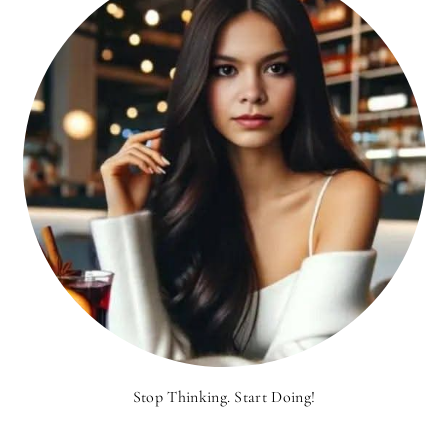
Stop Thinking. Start Doing!