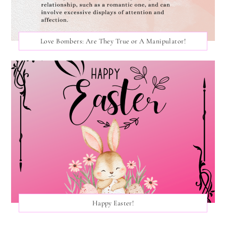
Love Bombers: Are They True or A Manipulator!
Happy Easter!