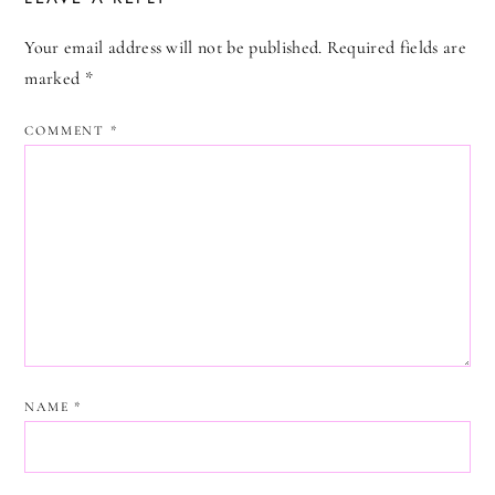
Your email address will not be published.
Required fields are
marked
*
COMMENT
*
NAME
*