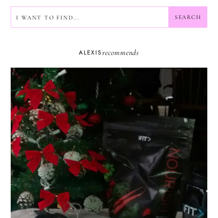
SEARCH
SEARCH
recommends
ALEXIS