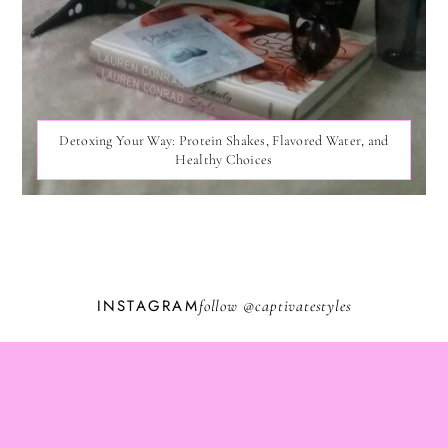
Detoxing Your Way: Protein Shakes, Flavored Water, and
Healthy Choices
INSTAGRAM
follow @
captivatestyles