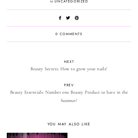
in
UNCATEGORIZED
0 COMMENTS
NEXT
Beauty Secrets: How to grow your nails!
PREV
Beauty Essentials: Number one Beauty Product to have in the
Summer!
YOU MAY ALSO LIKE