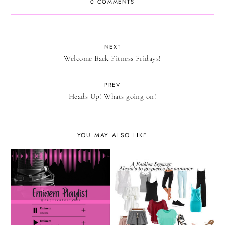
0 COMMENTS
NEXT
Welcome Back Fitness Fridays!
PREV
Heads Up! Whats going on!
YOU MAY ALSO LIKE