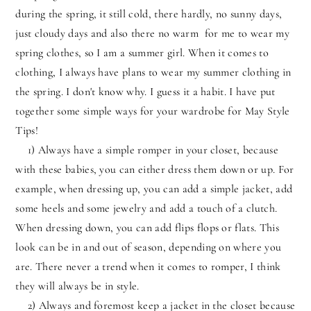
during the spring, it still cold, there hardly, no sunny days,
just cloudy days and also there no warm for me to wear my
spring clothes, so I am a summer girl. When it comes to
clothing, I always have plans to wear my summer clothing in
the spring. I don't know why. I guess it a habit. I have put
together some simple ways for your wardrobe for May Style
Tips!
1) Always have a simple romper in your closet, because
with these babies, you can either dress them down or up. For
example, when dressing up, you can add a simple jacket, add
some heels and some jewelry and add a touch of a clutch.
When dressing down, you can add flips flops or flats. This
look can be in and out of season, depending on where you
are. There never a trend when it comes to romper, I think
they will always be in style.
2) Always and foremost keep a jacket in the closet because