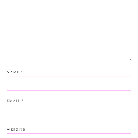
NAME
*
EMAIL
*
WEBSITE