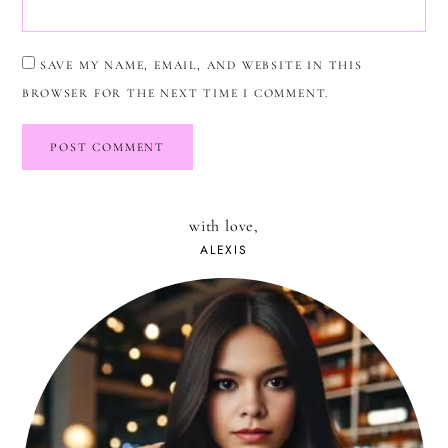
SAVE MY NAME, EMAIL, AND WEBSITE IN THIS
BROWSER FOR THE NEXT TIME I COMMENT.
with love,
ALEXIS