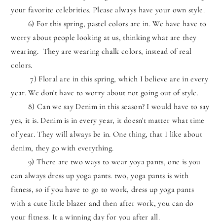
your favorite celebrities. Please always have your own style.
6) For this spring, pastel colors are in. We have have to
worry about people looking at us, thinking what are they
wearing. They are wearing chalk colors, instead of real
colors.
7) Floral are in this spring, which I believe are in every
year. We don't have to worry about not going out of style.
8) Can we say Denim in this season? I would have to say
yes, it is. Denim is in every year, it doesn't matter what time
of year. They will always be in. One thing, that I like about
denim, they go with everything.
9) There are two ways to wear yoya pants, one is you
can always dress up yoga pants. two, yoga pants is with
fitness, so if you have to go to work, dress up yoga pants
with a cute little blazer and then after work, you can do
your fitness. It a winning day for you after all.