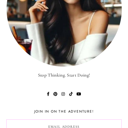
Stop Thinking. Start Doing!
JOIN IN ON THE ADVENTURE!