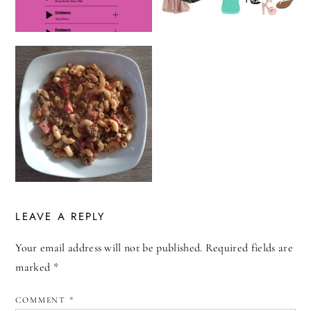
LEAVE A REPLY
Your email address will not be published.
Required fields are
marked
*
COMMENT
*