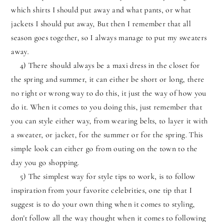
which shirts I should put away and what pants, or what
jackets I should put away, But then I remember that all
season goes together, so I always manage to put my sweaters
away.
4) There should always be a maxi dress in the closet for
the spring and summer, it can either be short or long, there
no right or wrong way to do this, it just the way of how you
do it. When it comes to you doing this, just remember that
you can style either way, from wearing belts, to layer it with
a sweater, or jacket, for the summer or for the spring. This
simple look can either go from outing on the town to the
day you go shopping.
5) The simplest way for style tips to work, is to follow
inspiration from your favorite celebrities, one tip that I
suggest is to do your own thing when it comes to styling,
don't follow all the way thought when it comes to following