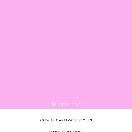
captivatestyles
2026 © CAPTIVATE STYLES