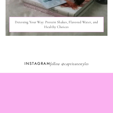
Detoxing Your Way: Protein Shakes, Flavored Water, and
Healthy Choices
INSTAGRAM
follow @
captivatestyles