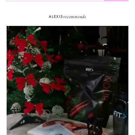
recommends
ALEXIS