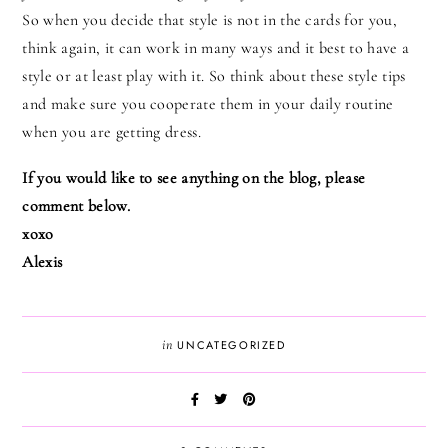
So when you decide that style is not in the cards for you,
think again, it can work in many ways and it best to have a
style or at least play with it. So think about these style tips
and make sure you cooperate them in your daily routine
when you are getting dress.
If you would like to see anything on the blog, please
comment below.
xoxo
Alexis
in
UNCATEGORIZED