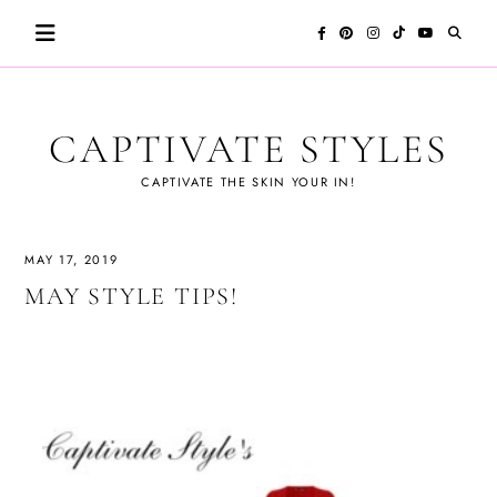
Skip
to
content
CAPTIVATE STYLES
CAPTIVATE THE SKIN YOUR IN!
MAY 17, 2019
MAY STYLE TIPS!