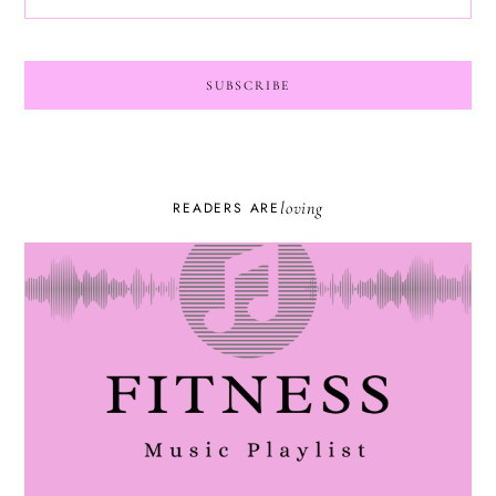
loving
READERS ARE