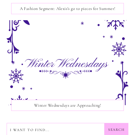
A Fashion Segment: Alexis's go to pieces for Summer!
Winter Wednesdays are Approaching!
SEARCH
SEARCH