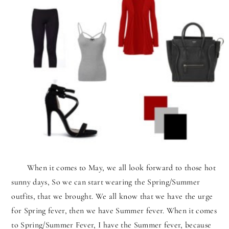
When it comes to May, we all look forward to those hot
sunny days, So we can start wearing the Spring/Summer
outfits, that we brought. We all know that we have the urge
for Spring fever, then we have Summer fever. When it comes
to Spring/Summer Fever, I have the Summer fever, because