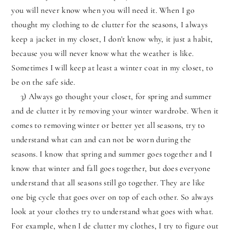
you will never know when you will need it. When I go
thought my clothing to de clutter for the seasons, I always
keep a jacket in my closet, I don't know why, it just a habit,
because you will never know what the weather is like.
Sometimes I will keep at least a winter coat in my closet, to
be on the safe side.
3) Always go thought your closet, for spring and summer
and de clutter it by removing your winter wardrobe. When it
comes to removing winter or better yet all seasons, try to
understand what can and can not be worn during the
seasons. I know that spring and summer goes together and I
know that winter and fall goes together, but does everyone
understand that all seasons still go together. They are like
one big cycle that goes over on top of each other. So always
look at your clothes try to understand what goes with what.
For example, when I de clutter my clothes, I try to figure out