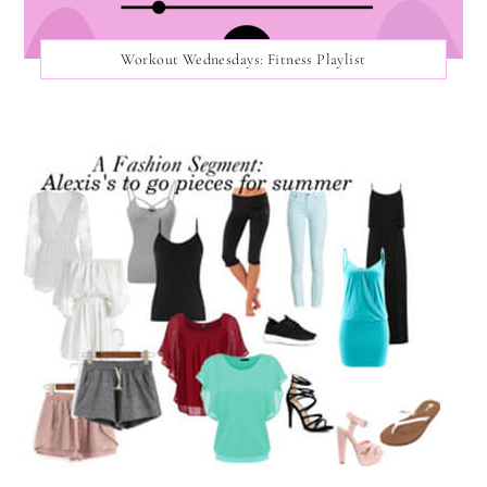
Workout Wednesdays: Fitness Playlist