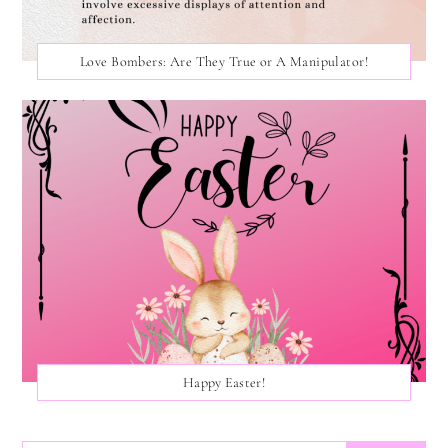
Love Bombers: Are They True or A Manipulator!
Happy Easter!