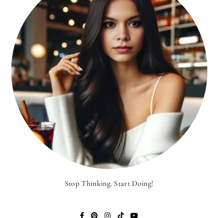
Stop Thinking. Start Doing!