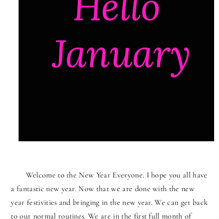
Welcome to the New Year Everyone. I hope you all have
a fantastic new year. Now that we are done with the new
year festivities and bringing in the new year. We can get back
to our normal routines. We are in the first full month of