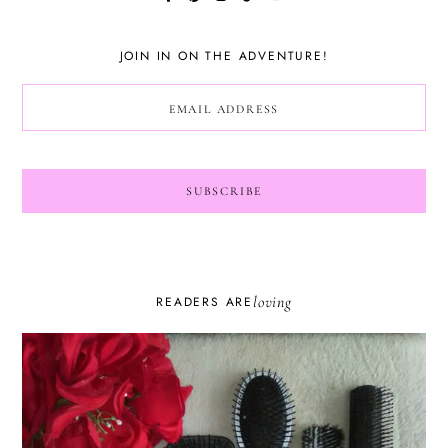
JOIN IN ON THE ADVENTURE!
loving
READERS ARE