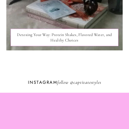
Detoxing Your Way: Protein Shakes, Flavored Water, and
Healthy Choices
INSTAGRAM
follow @
captivatestyles