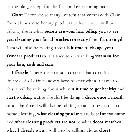
to the blog, except for the fact on keep coming back.
Glam
: There are so many content that comes with Glam
from Skincare to beauty products to hair care. I will be
talking about what
secrets are your hair telling you
to
are
you cleaning your facial brushes correctly
from
fact to myth
.
I am will also be talking about
is it time to change your
skincare products
to is it time to start talking
vitamins for
your hair, nails and skin
.
Lifestyle
: There are so much content that contains
lifestyle, So I didn't know where to start when it came to
this. I will be talking about when
is it time to get healthy
and
start working out
to should I be doing a
detox once a month
or all the time. I will also be talking about home decor and
home cleaning,
what cleaning products
are
best for my home
and
what cleaning products
are not
to what
decor matches
what I already own
. I will also be talking about
closet