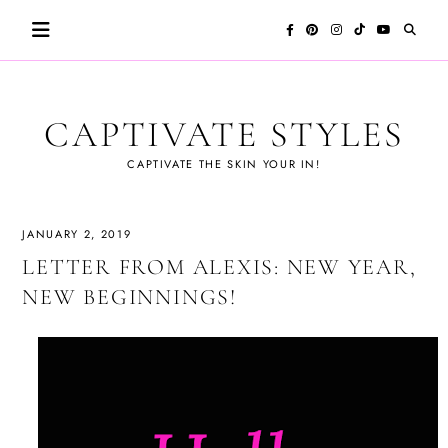
Skip
to
content
CAPTIVATE STYLES
CAPTIVATE THE SKIN YOUR IN!
JANUARY 2, 2019
LETTER FROM ALEXIS: NEW YEAR,
NEW BEGINNINGS!