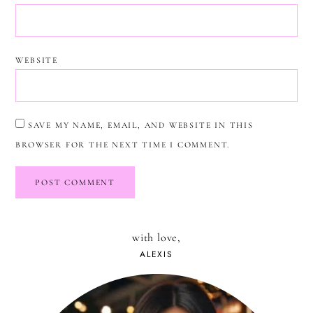
WEBSITE
SAVE MY NAME, EMAIL, AND WEBSITE IN THIS
BROWSER FOR THE NEXT TIME I COMMENT.
with love,
ALEXIS