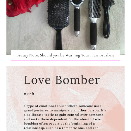
Beauty Note: Should you be Washing Your Hair Brushes?