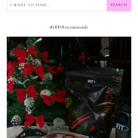
SEARCH
SEARCH
recommends
ALEXIS