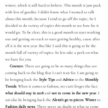
winter, which is still hard to believe. This month is jam pack
with lots of goodies. I didn't know what I wanted to talk
about this month, because I tend to go off the topic, So I
decided to do variety of topics this month to see how far it
would go. To be clear, this is a good month to start working
out and getting on track to start getting healthy, cause after
all it is the new year. But like I said this is going to be the
month full of variety of topics. So lets take a peek on what
we have for you.
Couture
: There are going to be so many things that are
coming back to the blog that I can't wait for. I am going to
be bringing back the
Style Tips
and
Advice
to the
Monthly
Trends
. When it comes to fashion, we can't forget the fact
what should stay in 2018
and
not to come in the new year
. I
am also be bringing back the
Alexis's go to pieces
:
Winter
to
Fashion daily news
. There never no doubt to what to come