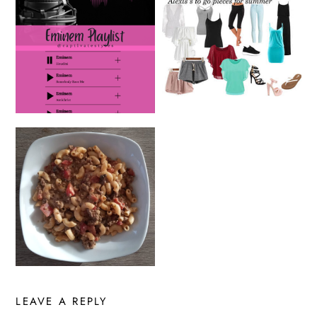
LEAVE A REPLY