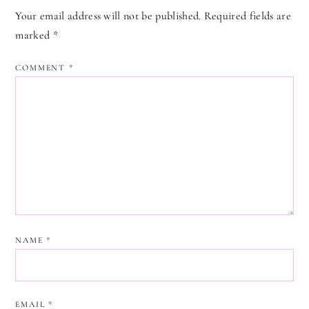
Your email address will not be published.
Required fields are
marked
*
COMMENT
*
NAME
*
EMAIL
*