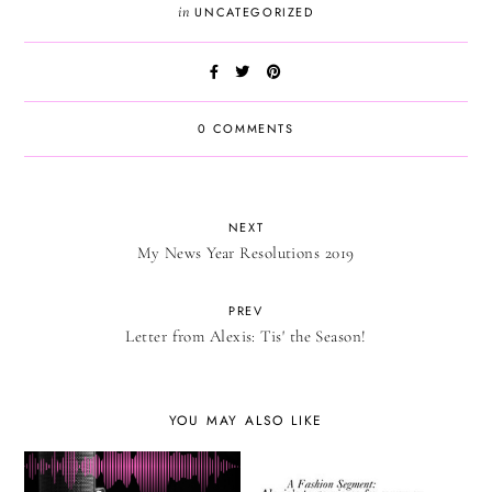
in
UNCATEGORIZED
0 COMMENTS
NEXT
My News Year Resolutions 2019
PREV
Letter from Alexis: Tis' the Season!
YOU MAY ALSO LIKE