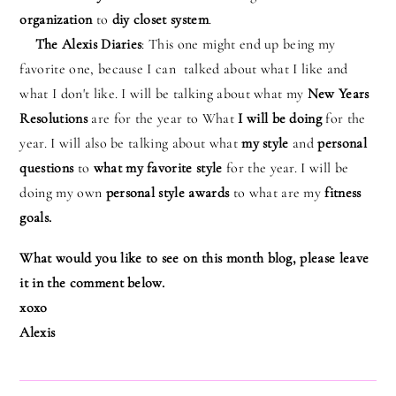
organization
to
diy closet system
.
The Alexis Diaries
: This one might end up being my
favorite one, because I can talked about what I like and
what I don't like. I will be talking about what my
New Years
Resolutions
are for the year to What
I will be doing
for the
year. I will also be talking about what
my style
and
personal
questions
to
what my favorite style
for the year. I will be
doing my own
personal style awards
to what are my
fitness
goals.
What would you like to see on this month blog, please leave
it in the comment below.
xoxo
Alexis