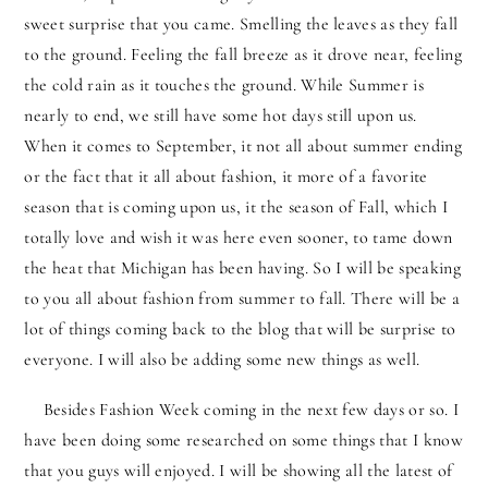
sweet surprise that you came. Smelling the leaves as they fall
to the ground. Feeling the fall breeze as it drove near, feeling
the cold rain as it touches the ground. While Summer is
nearly to end, we still have some hot days still upon us.
When it comes to September, it not all about summer ending
or the fact that it all about fashion, it more of a favorite
season that is coming upon us, it the season of Fall, which I
totally love and wish it was here even sooner, to tame down
the heat that Michigan has been having. So I will be speaking
to you all about fashion from summer to fall. There will be a
lot of things coming back to the blog that will be surprise to
everyone. I will also be adding some new things as well.
Besides Fashion Week coming in the next few days or so. I
have been doing some researched on some things that I know
that you guys will enjoyed. I will be showing all the latest of