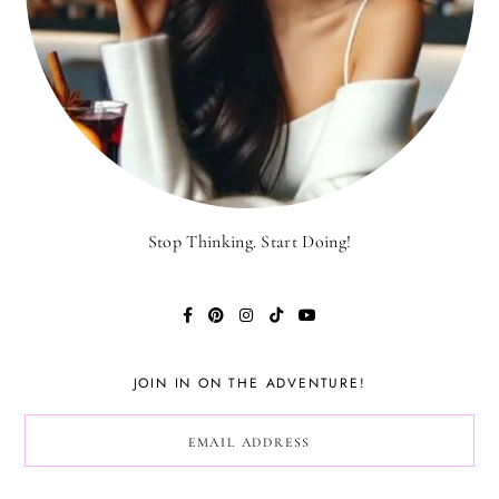
Stop Thinking. Start Doing!
JOIN IN ON THE ADVENTURE!