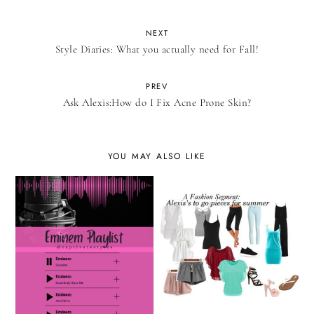
NEXT
Style Diaries: What you actually need for Fall!
PREV
Ask Alexis:How do I Fix Acne Prone Skin?
YOU MAY ALSO LIKE