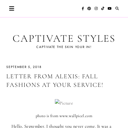
Skip
to
content
CAPTIVATE STYLES
CAPTIVATE THE SKIN YOUR IN!
SEPTEMBER 5, 2018
LETTER FROM ALEXIS: FALL
FASHIONS AT YOUR SERVICE!
photo is from www.wallpicel.com
Hello, September. I thought you never come. It was a