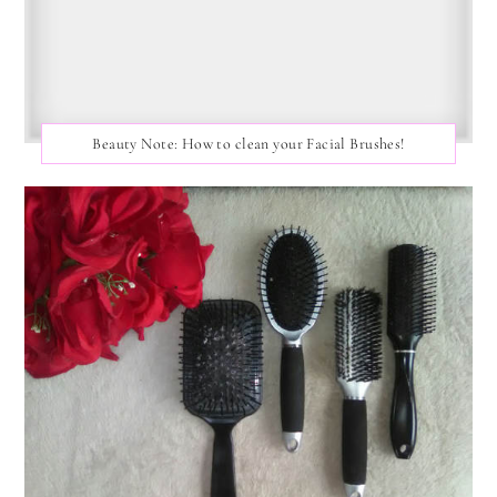
Beauty Note: How to clean your Facial Brushes!