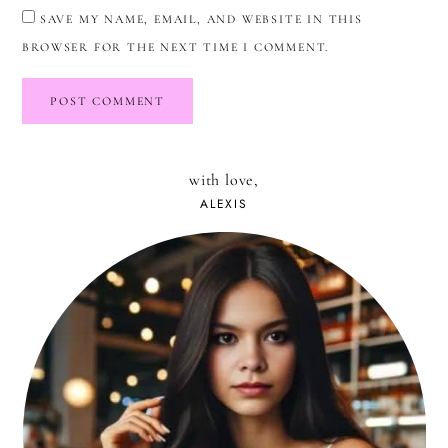
SAVE MY NAME, EMAIL, AND WEBSITE IN THIS
BROWSER FOR THE NEXT TIME I COMMENT.
with love,
ALEXIS