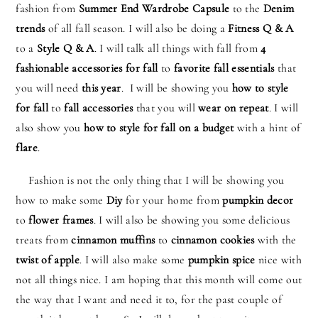
fashion from
Summer End Wardrobe Capsule
to the
Denim
trends
of all fall season. I will also be doing a
Fitness Q & A
to a
Style Q & A
. I will talk all things with fall from
4
fashionable accessories for fall
to
favorite fall essentials
that
you will need
this year
. I will be showing you
how to style
for fall
to
fall accessories
that you will
wear on repeat
. I will
also show you
how to style for fall on a budget
with a hint of
flare
.
Fashion is not the only thing that I will be showing you
how to make some
Diy
for your home from
pumpkin decor
to
flower frames
. I will also be showing you some delicious
treats from
cinnamon muffins
to
cinnamon cookies
with the
twist of apple
. I will also make some
pumpkin spice
nice with
not all things nice. I am hoping that this month will come out
the way that I want and need it to, for the past couple of