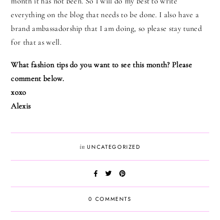
month it has not been. So I will do my best to write
everything on the blog that needs to be done. I also have a
brand ambassadorship that I am doing, so please stay tuned
for that as well.
What fashion tips do you want to see this month? Please
comment below.
xoxo
Alexis
in
UNCATEGORIZED
0 COMMENTS