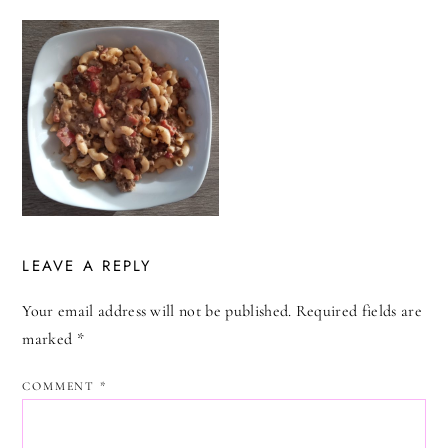
LEAVE A REPLY
Your email address will not be published.
Required fields are
marked
*
COMMENT
*