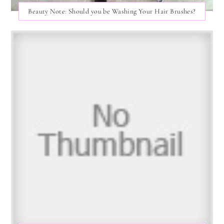
Beauty Note: Should you be Washing Your Hair Brushes?