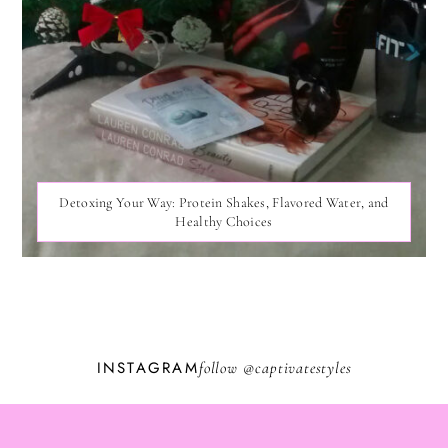
Detoxing Your Way: Protein Shakes, Flavored Water, and
Healthy Choices
INSTAGRAM
follow @
captivatestyles