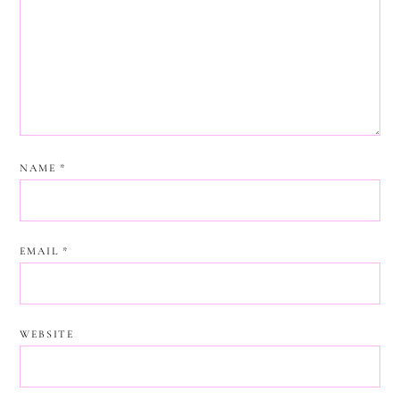
NAME
*
EMAIL
*
WEBSITE