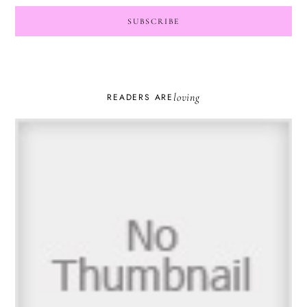
loving
READERS ARE