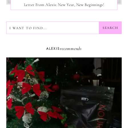
Letter From Alexis: New Year, New Beginnings!
SEARCH
SEARCH
recommends
ALEXIS