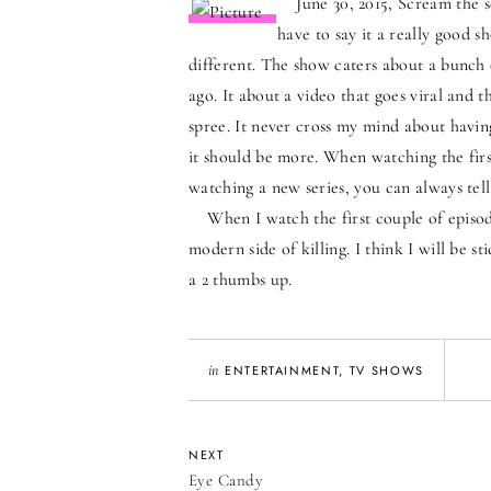
June 30, 2015, Scream the ser
have to say it a really good 
different. The show caters about a bunch o
ago. It about a video that goes viral and t
spree. It never cross my mind about havin
it should be more. When watching the first
watching a new series, you can always tel
When I watch the first couple of episode
modern side of killing. I think I will be st
a 2 thumbs up.
in
ENTERTAINMENT
,
TV SHOWS
NEXT
Eye Candy