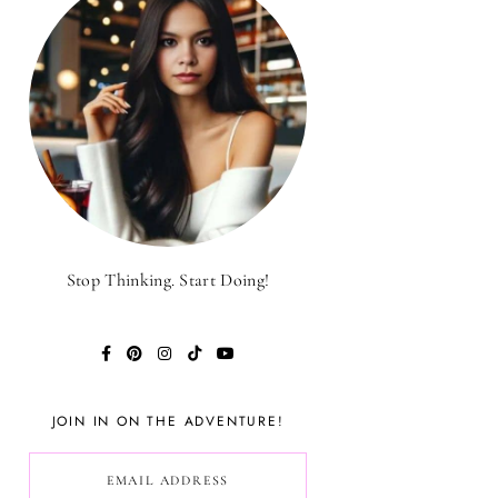
Stop Thinking. Start Doing!
JOIN IN ON THE ADVENTURE!