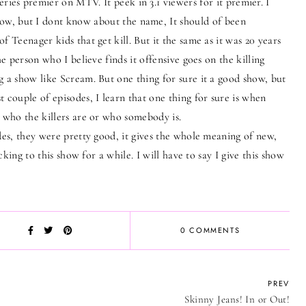
ies premier on MTV. It peek in 3.1 viewers for it premier. I
show, but I dont know about the name, It should of been
f Teenager kids that get kill. But it the same as it was 20 years
he person who I believe finds it offensive goes on the killing
g a show like Scream. But one thing for sure it a good show, but
 couple of episodes, I learn that one thing for sure is when
l who the killers are or who somebody is.
s, they were pretty good, it gives the whole meaning of new,
icking to this show for a while. I will have to say I give this show
0 COMMENTS
PREV
Skinny Jeans! In or Out!