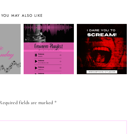
YOU MAY ALSO LIKE
Required fields are marked
*