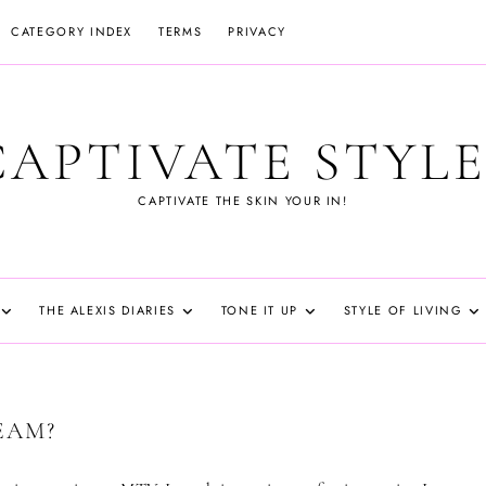
CATEGORY INDEX
TERMS
PRIVACY
CAPTIVATE STYLE
CAPTIVATE THE SKIN YOUR IN!
THE ALEXIS DIARIES
TONE IT UP
STYLE OF LIVING
EAM?