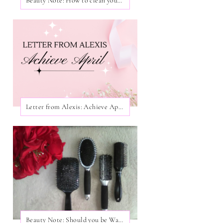
Beauty Note: How to clean your Facial Brushes!
Letter from Alexis: Achieve April
Beauty Note: Should you be Washing Your Hair Brushes?