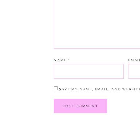
NAME
*
EMA
SAVE MY NAME, EMAIL, AND WEBSIT