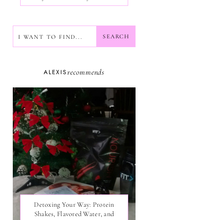
SEARCH
SEARCH
recommends
ALEXIS
Detoxing Your Way: Protein
Shakes, Flavored Water, and