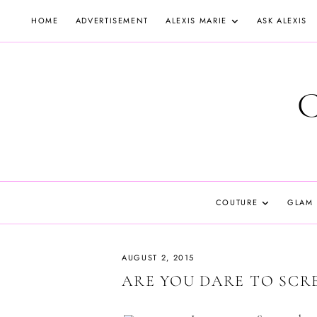
Skip
HOME
ADVERTISEMENT
ALEXIS MARIE
ASK ALEXIS
to
content
COUTURE
GLAM
AUGUST 2, 2015
ARE YOU DARE TO SCR