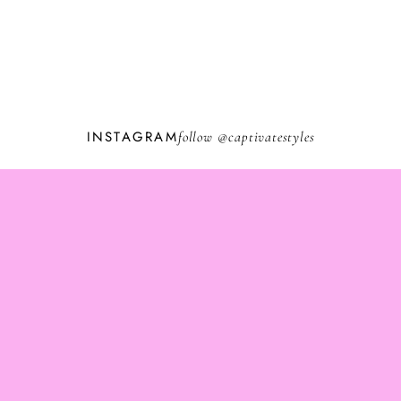
INSTAGRAM
follow @
captivatestyles