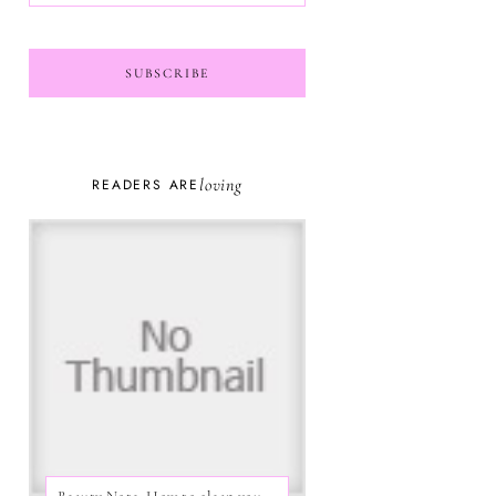
loving
READERS ARE