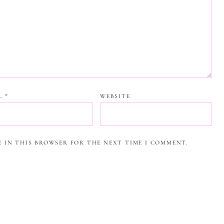
IL
*
WEBSITE
E IN THIS BROWSER FOR THE NEXT TIME I COMMENT.