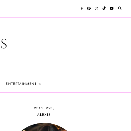
S
ENTERTAINMENT
with love,
ALEXIS