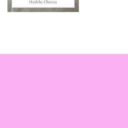
Healthy Choices