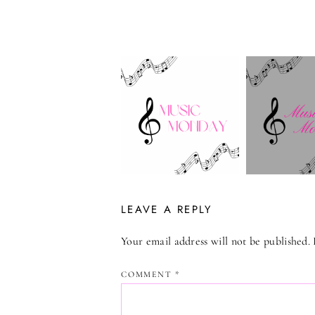
LEAVE A REPLY
Your email address will not be published.
COMMENT
*