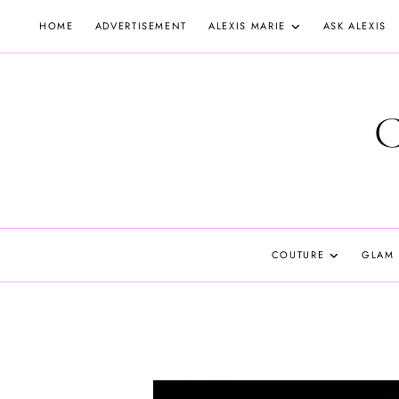
Skip
HOME
ADVERTISEMENT
ALEXIS MARIE
ASK ALEXIS
to
content
COUTURE
GLAM