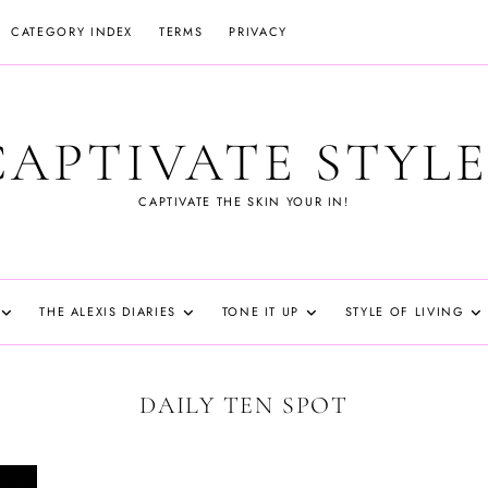
CATEGORY INDEX
TERMS
PRIVACY
CAPTIVATE STYLE
CAPTIVATE THE SKIN YOUR IN!
THE ALEXIS DIARIES
TONE IT UP
STYLE OF LIVING
DAILY TEN SPOT