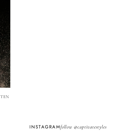
 TEN
INSTAGRAM
follow @
captivatestyles