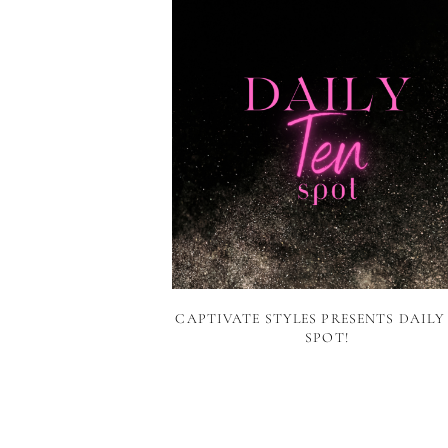
CAPTIVATE STYLES PRESENTS DAILY
SPOT!