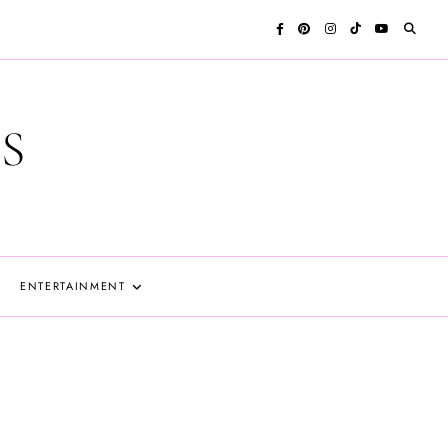
S
ENTERTAINMENT