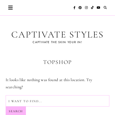
Skip
to
content
CAPTIVATE STYLES
CAPTIVATE THE SKIN YOUR IN!
TOPSHOP
It looks like nothing was found at this location. Try
searching?
SEARCH