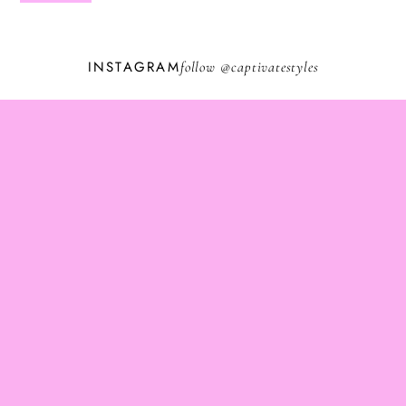
INSTAGRAM
follow @
captivatestyles